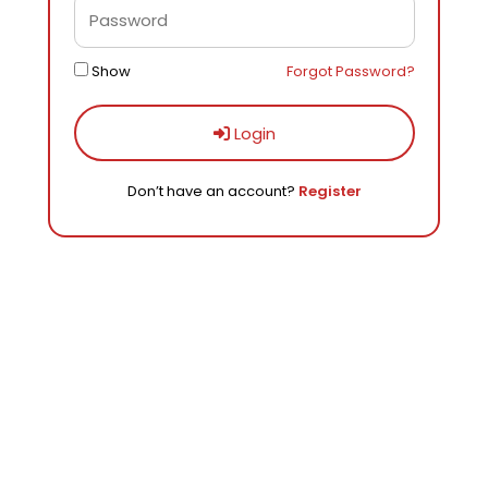
Show
Forgot Password?
Login
Don’t have an account?
Register