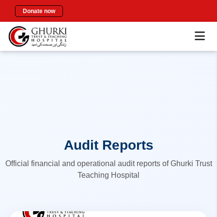
Donate now
Audit Reports
Official financial and operational audit reports of Ghurki Trust
Teaching Hospital