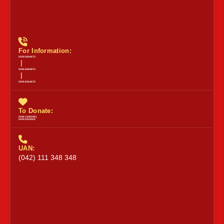
For Information:
0326 8264673
|
0326 8264674
|
0326 8264675
To Donate:
0348 1348348 |
0340 0203002
UAN:
(042) 111 348 348