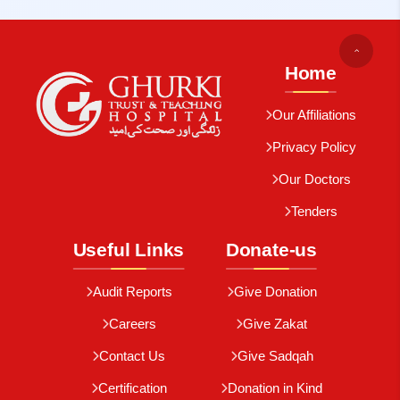
Home
Our Affiliations
Privacy Policy
Our Doctors
Tenders
Useful Links
Donate-us
Audit Reports
Give Donation
Careers
Give Zakat
Contact Us
Give Sadqah
Certification
Donation in Kind