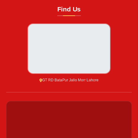
Find Us
GT RD BataPur Jallo Morr Lahore