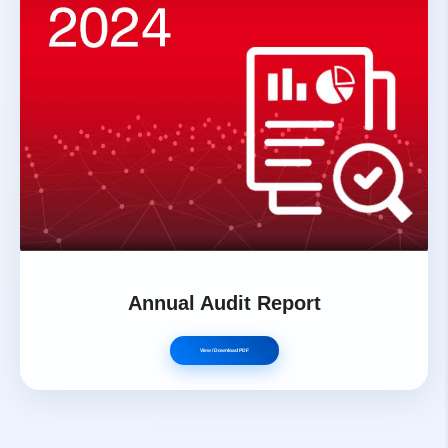
Annual Audit Report
View / Download PDF