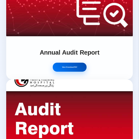
Annual Audit Report
View / Download PDF