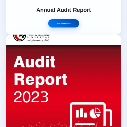
Annual Audit Report
View / Download PDF