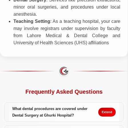
minor oral surgeries, and procedures under local
anesthesia.
Teaching Setting
: As a teaching hospital, your care
may involve registrars under supervision by faculty
from Lahore Medical & Dental College and
University of Health Sciences (UHS) affiliations
Frequently Asked Questions
What dental procedures are covered under
Extend
Dental Surgery at Ghurki Hospital?