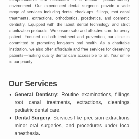
environment. Our experienced dental surgeons provide a wide
range of services including dental check-ups, fillings, root canal
treatments, extractions, orthodontics, prosthetics, and cosmetic
dentistry. Equipped with the latest dental technology and strict
sterilization protocols. We ensure safe and effective care for every
patient. Focused on both treatment and prevention, our clinic is
committed to promoting long-term oral health. As a charitable
institution, we also offer affordable and free services for deserving
patients—making quality dental care accessible to all. Your smile
is our priority.
Our Services
General Dentistry
: Routine examinations, fillings,
root canal treatments, extractions, cleanings,
pediatric dental care.
Dental Surgery
: Services like precision extractions,
minor oral surgeries, and procedures under local
anesthesia.