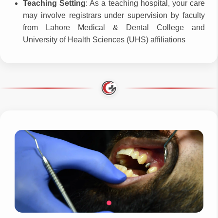
Teaching Setting
: As a teaching hospital, your care
may involve registrars under supervision by faculty
from Lahore Medical & Dental College and
University of Health Sciences (UHS) affiliations