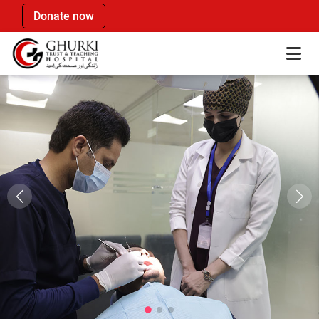
Donate now