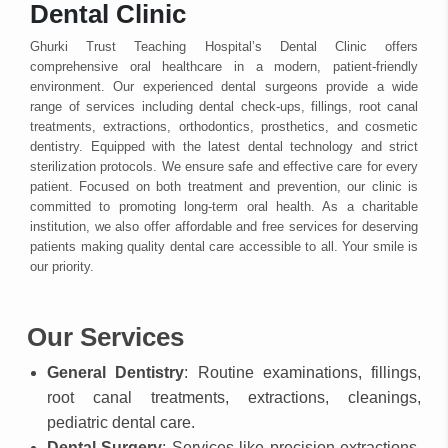
Dental Clinic
Ghurki Trust Teaching Hospital’s Dental Clinic offers
comprehensive oral healthcare in a modern, patient-friendly
environment. Our experienced dental surgeons provide a wide
range of services including dental check-ups, fillings, root canal
treatments, extractions, orthodontics, prosthetics, and cosmetic
dentistry. Equipped with the latest dental technology and strict
sterilization protocols. We ensure safe and effective care for every
patient. Focused on both treatment and prevention, our clinic is
committed to promoting long-term oral health. As a charitable
institution, we also offer affordable and free services for deserving
patients making quality dental care accessible to all. Your smile is
our priority.
Our Services
General Dentistry
: Routine examinations, fillings,
root canal treatments, extractions, cleanings,
pediatric dental care.
Dental Surgery
: Services like precision extractions,