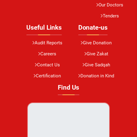
Our Doctors
Tenders
Useful Links
Donate-us
Audit Reports
Give Donation
Careers
Give Zakat
Contact Us
Give Sadqah
Certification
Donation in Kind
Find Us