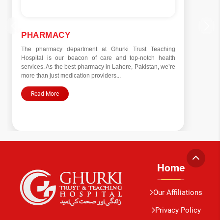
PHARMACY
The pharmacy department at Ghurki Trust Teaching
Hospital is our beacon of care and top-notch health
services. As the best pharmacy in Lahore, Pakistan, we’re
more than just medication providers...
Read More
Home
Our Affiliations
Privacy Policy