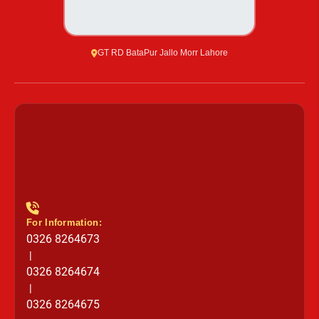
GT RD BataPur Jallo Morr Lahore
For Information:
0326 8264673
|
0326 8264674
|
0326 8264675