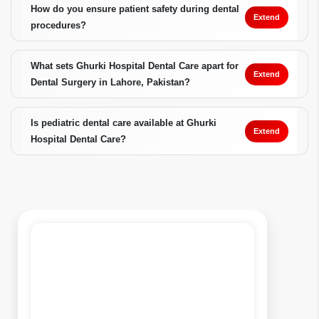
How do you ensure patient safety during dental
Extend
procedures?
What sets Ghurki Hospital Dental Care apart for
Extend
Dental Surgery in Lahore, Pakistan?
Is pediatric dental care available at Ghurki
Extend
Hospital Dental Care?