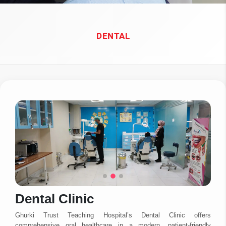
DENTAL
Dental Clinic
Ghurki Trust Teaching Hospital’s Dental Clinic offers
comprehensive oral healthcare in a modern, patient-friendly