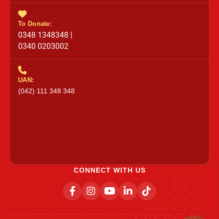
To Donate:
0348 1348348 |
0340 0203002
UAN:
(042) 111 348 348
CONNECT WITH US